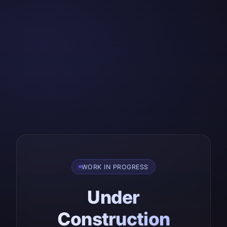
WORK IN PROGRESS
Under
Construction