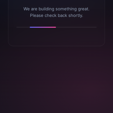
We are building something great.
Please check back shortly.