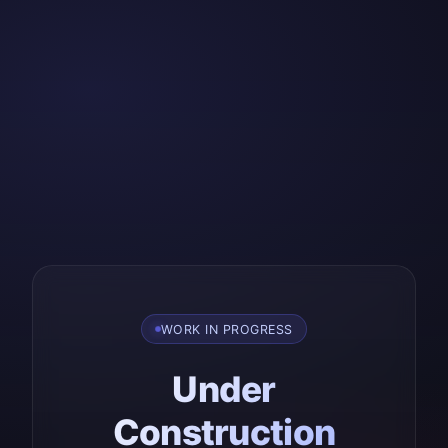
WORK IN PROGRESS
Under
Construction