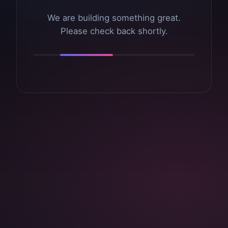
We are building something great.
Please check back shortly.