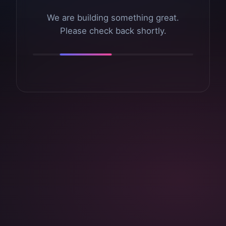
We are building something great.
Please check back shortly.