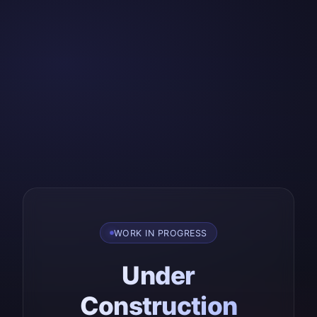
WORK IN PROGRESS
Under
Construction