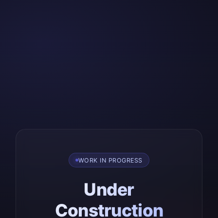
WORK IN PROGRESS
Under
Construction