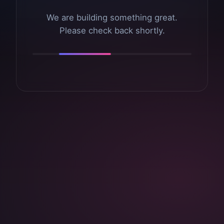
We are building something great.
Please check back shortly.