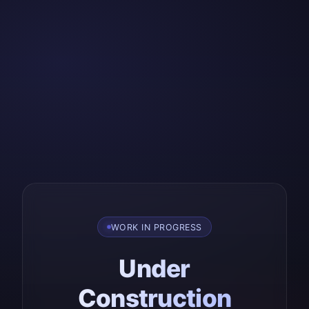
WORK IN PROGRESS
Under
Construction