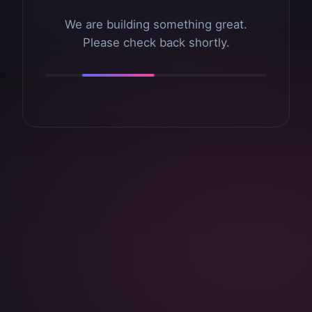
We are building something great.
Please check back shortly.