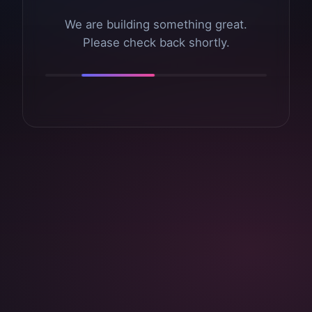
We are building something great.
Please check back shortly.