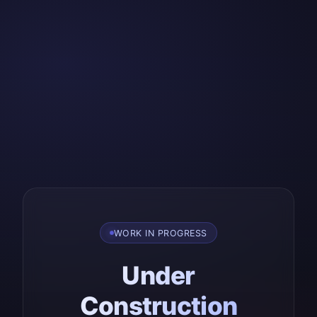
WORK IN PROGRESS
Under
Construction