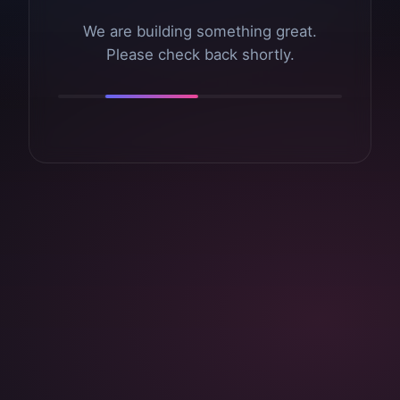
We are building something great.
Please check back shortly.