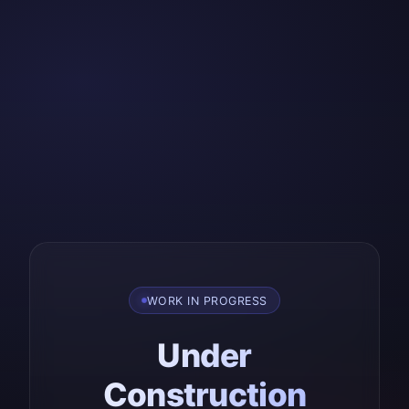
WORK IN PROGRESS
Under
Construction