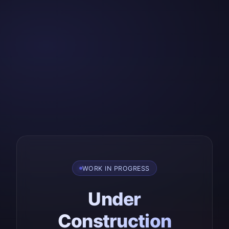
WORK IN PROGRESS
Under
Construction