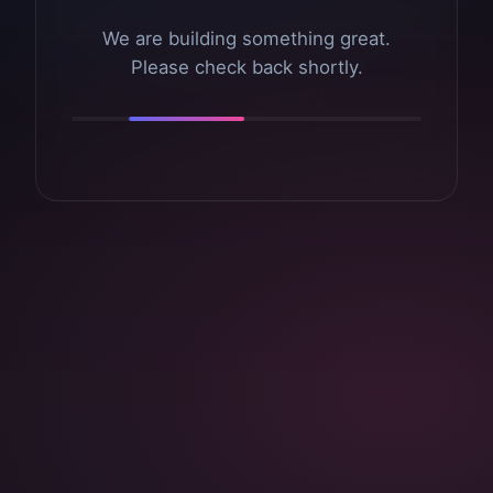
We are building something great.
Please check back shortly.