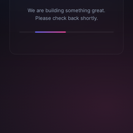
We are building something great.
Please check back shortly.