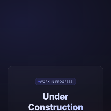
WORK IN PROGRESS
Under
Construction