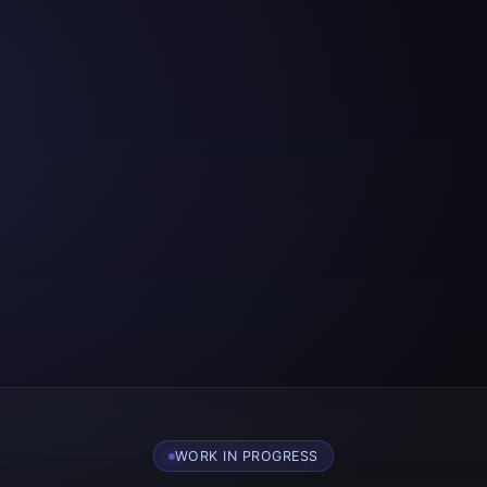
WORK IN PROGRESS