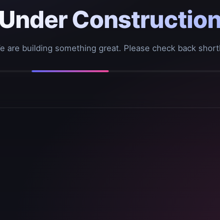
Under Constructio
e are building something great. Please check back shortl