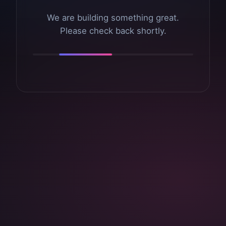
We are building something great.
Please check back shortly.