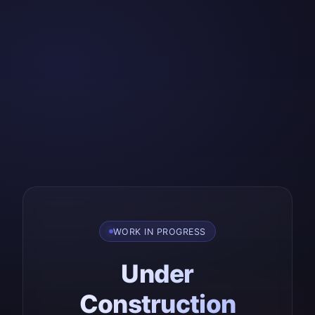
WORK IN PROGRESS
Under
Construction