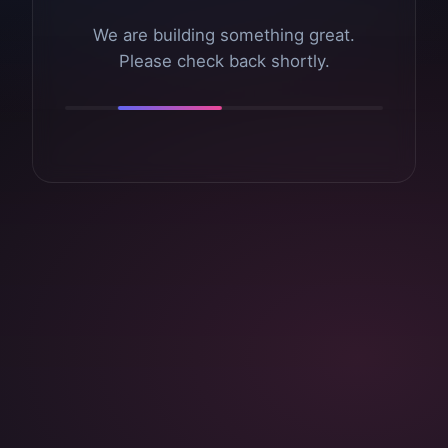
We are building something great.
Please check back shortly.