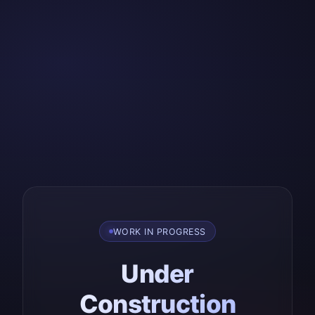
WORK IN PROGRESS
Under
Construction